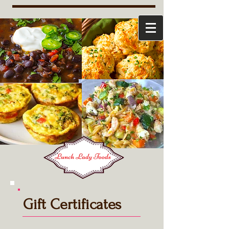
Gift Certificates