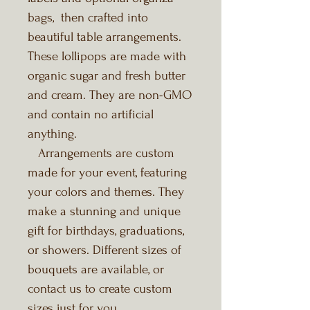
bags, then crafted into
beautiful table arrangements.
These lollipops are made with
organic sugar and fresh butter
and cream. They are non-GMO
and contain no artificial
anything.
Arrangements are custom
made for your event, featuring
your colors and themes. They
make a stunning and unique
gift for birthdays, graduations,
or showers. Different sizes of
bouquets are available, or
contact us to create custom
sizes just for you.