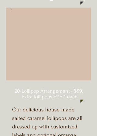
20-Lollipop Arrangement : $59.
Extra lollipops $2.50 each
Our delicious house-made
salted caramel lollipops are all
dressed up with customized
labels and optional organza