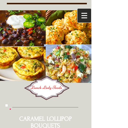
CARAMEL LOLLIPOP
BOUQUETS