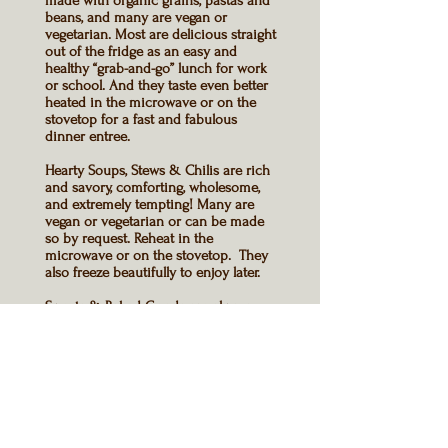
made with organic grains, pastas and
beans, and many are
vegan or
vegetarian
. Most are delicious straight
out of the fridge as an easy and
healthy “grab-and-go” lunch for work
or school. And they taste even better
heated in the microwave or on the
stovetop for a fast and fabulous
dinner entree
.
Hearty Soups
, Stews & Chilis are rich
and savory, comforting, wholesome,
and extremely tempting! Many are
vegan or vegetarian
or can be made
so by request. Reheat in the
microwave or on the stovetop. They
also freeze beautifully to enjoy later.
Sweets & Baked Goods
are always
made with organic sugar, organic
flour, and golden syrup or honey
instead of corn syrup.
All
menu items
are prepared fresh
when you order them.
There are many
gluten free options
,