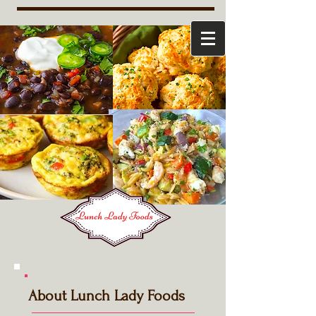
About Lunch Lady Foods