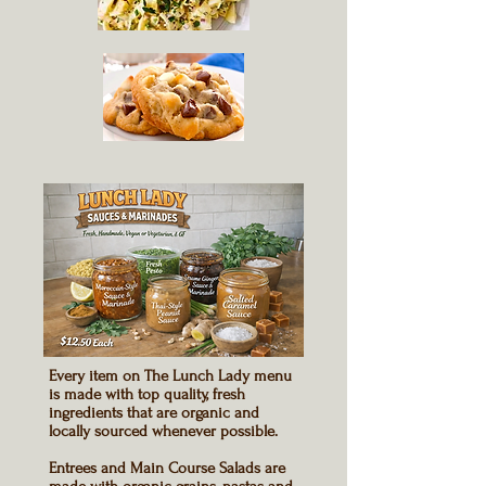
Every item on
The
Lunch Lady menu
is made with top quality, fresh
ingredients that are organic and
locally sourced whenever possible.
Entrees and Main Course Salads
are