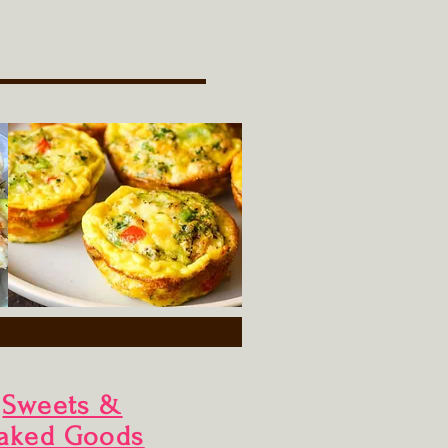
Sweets &
aked Goods