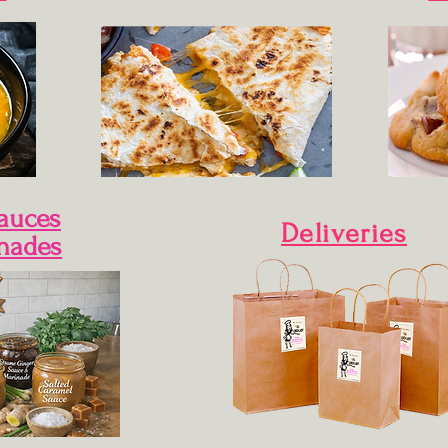
Sauces
Deliveries
nades