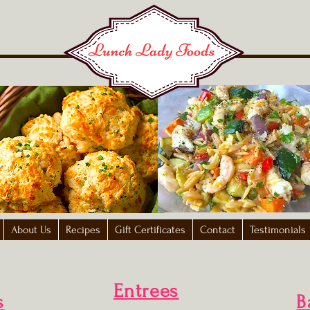
About Us
Recipes
Gift Certificates
Contact
Testimonials
Entrees
s
B