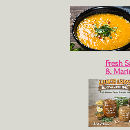
Fresh 
& Mari