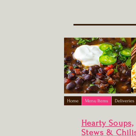
Home
Menu Items
Deliveries
Hearty Soups,
Stews & Chili