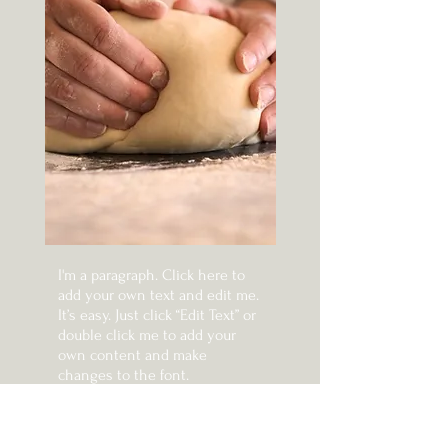
I'm a paragraph. Click here to
add your own text and edit me.
It’s easy. Just click “Edit Text” or
double click me to add your
own content and make
changes to the font.
I'm a paragraph. Click here to
add your own text and edit me.