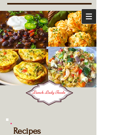
Recipes