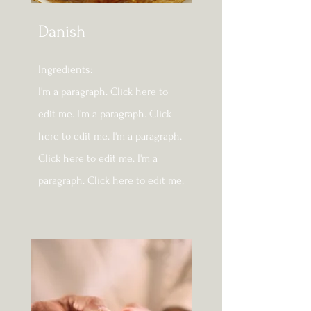
Danish
Ingredients:​
I'm a paragraph. Click here to
edit me. I'm a paragraph. Click
here to edit me. I'm a paragraph.
Click here to edit me. I'm a
paragraph. Click here to edit me.